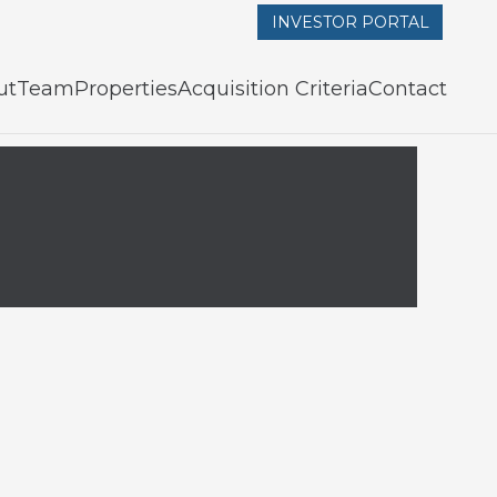
INVESTOR PORTAL
ut
Team
Properties
Acquisition Criteria
Contact