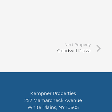
Next Property
Goodwill Plaza
Kempner Properties
257 Mamaroneck Avenue
White Plains, NY 10605