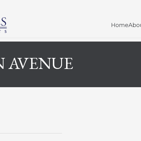
Home
Abo
N AVENUE