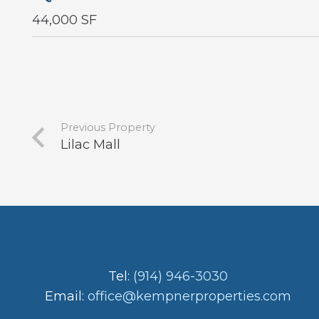
44,000 SF
Previous Property
Lilac Mall
Tel:
(914) 946-3030
Email:
office@kempnerproperties.com