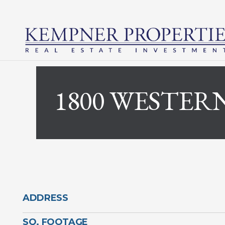
1800 WESTER
ADDRESS
SQ. FOOTAGE