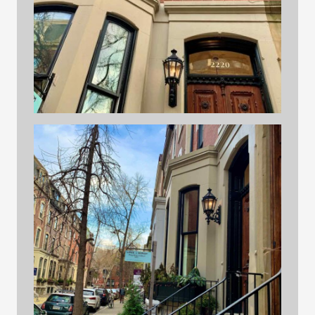
building 4