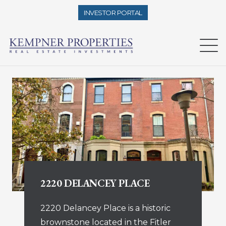
INVESTOR PORTAL
2220 DELANCEY PLACE
2220 Delancey Place is a historic
brownstone located in the Fitler