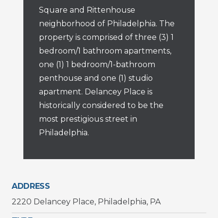
Square and Rittenhouse
neighborhood of Philadelphia. The
property is comprised of three (3) 1
bedroom/1 bathroom apartments,
one (1) 1 bedroom/1-bathroom
penthouse and one (1) studio
apartment. Delancey Place is
historically considered to be the
most prestigious street in
Philadelphia.
ADDRESS
2220 Delancey Place, Philadelphia, PA