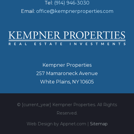
Tel:
(914) 946-3030
Email:
office@kempnerproperties.com
Kempner Properties
257 Mamaroneck Avenue
White Plains, NY 10605
© [current_year] Kempner Properties. All Rights
Reserved.
Web Design by Appnet.com |
Sitemap