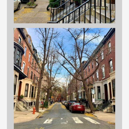
building 1