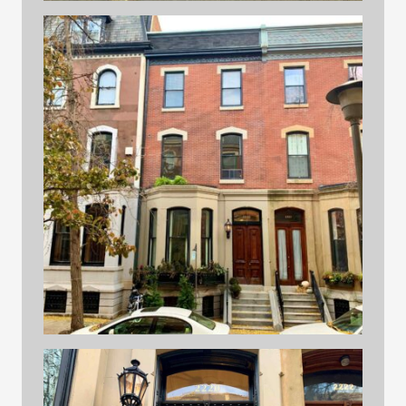
Street 2
building 2