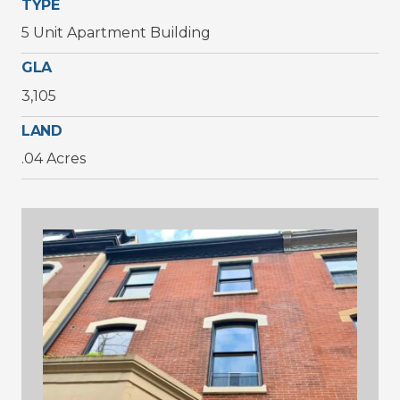
TYPE
5 Unit Apartment Building
GLA
3,105
LAND
.04 Acres