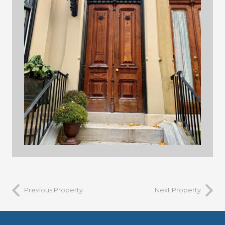
building 3
Previous Property
Next Property