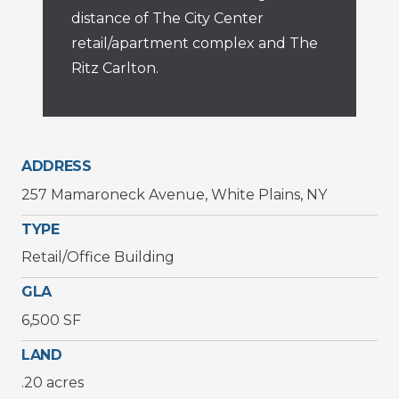
distance of The City Center
retail/apartment complex and The
Ritz Carlton.
ADDRESS
257 Mamaroneck Avenue, White Plains, NY
TYPE
Retail/Office Building
GLA
6,500 SF
LAND
.20 acres