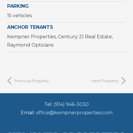
PARKING
15 vehicles
ANCHOR TENANTS
Kempner Properties, Century 21 Real Estate,
Raymond Opticians
Previous Property
Next Property
Tel:
(914) 946-3030
Email:
office@kempnerproperties.com