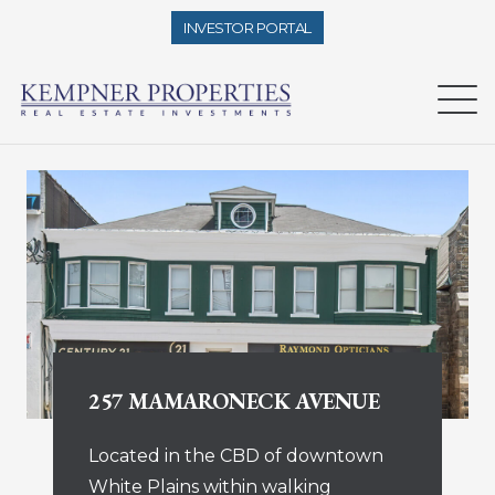
INVESTOR PORTAL
257 MAMARONECK AVENUE
Located in the CBD of downtown
White Plains within walking