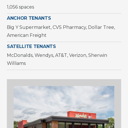
1,056 spaces
ANCHOR TENANTS
Big Y Supermarket, CVS Pharmacy, Dollar Tree,
American Freight
SATELLITE TENANTS
McDonalds, Wendys, AT&T, Verizon, Sherwin
Williams