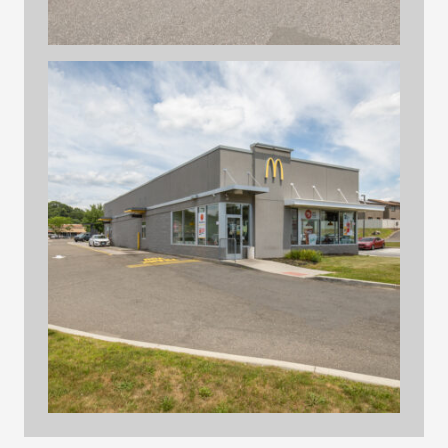
hilltop print files 29
hilltop print files 19