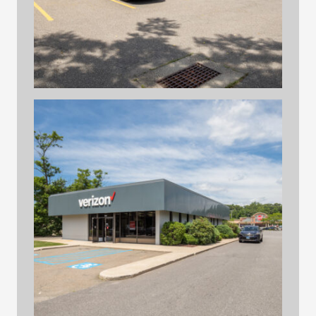
hilltop print files 32