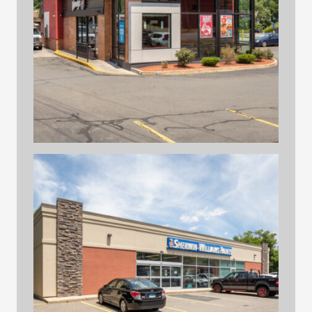
hilltop print files 41