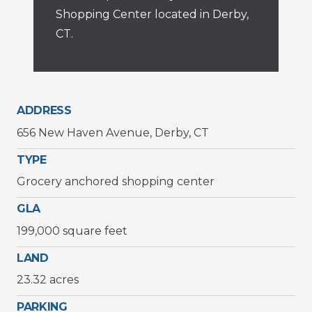
Shopping Center located in Derby,
CT.
ADDRESS
656 New Haven Avenue, Derby, CT
TYPE
Grocery anchored shopping center
GLA
199,000 square feet
LAND
23.32 acres
PARKING