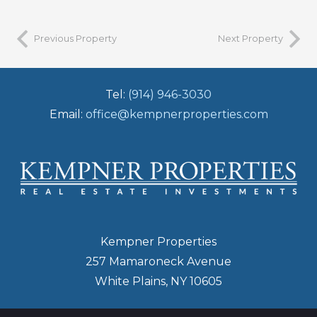
Previous Property
Next Property
Tel:
(914) 946-3030
Email:
office@kempnerproperties.com
Kempner Properties
257 Mamaroneck Avenue
White Plains, NY 10605