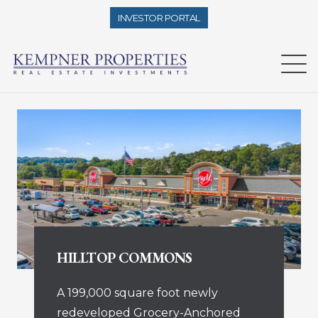
INVESTOR PORTAL
HILLTOP COMMONS
A 199,000 square foot newly
redeveloped Grocery-Anchored