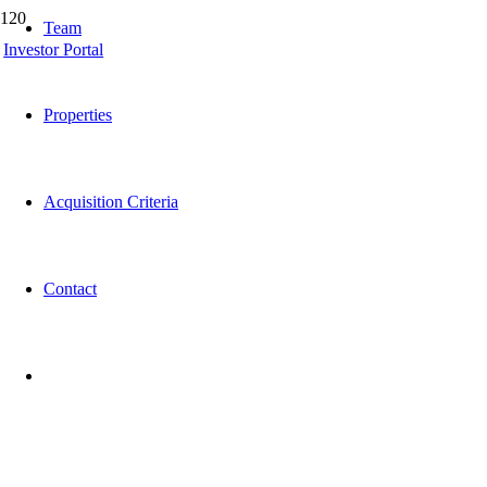
Team
Investor Portal
Properties
Acquisition Criteria
Contact